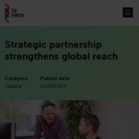
Strategic partnership
strengthens global reach
Category
Publish date
Update
22/10/2025