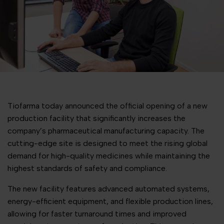
Tiofarma today announced the official opening of a new
production facility that significantly increases the
company’s pharmaceutical manufacturing capacity. The
cutting-edge site is designed to meet the rising global
demand for high-quality medicines while maintaining the
highest standards of safety and compliance.
The new facility features advanced automated systems,
energy-efficient equipment, and flexible production lines,
allowing for faster turnaround times and improved