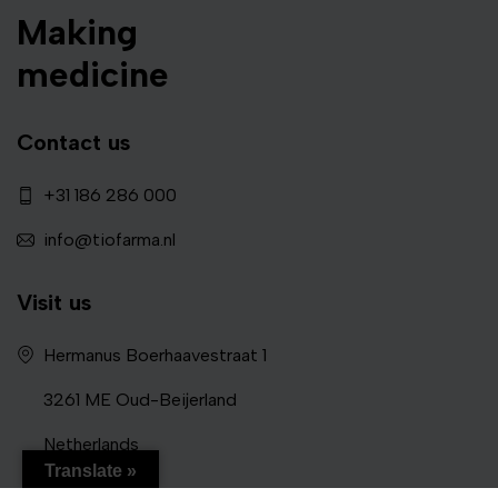
Making
medicine
Contact us
+31 186 286 000
info@tiofarma.nl
Visit us
Hermanus Boerhaavestraat 1
3261 ME Oud-Beijerland
Netherlands
Translate »