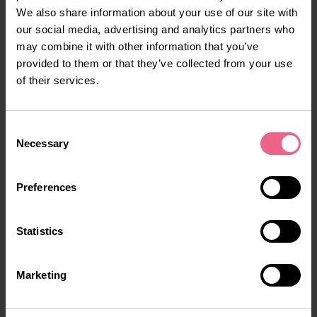
facility. Energy-saving equipment, optimized water usage,
We also share information about your use of our site with
and a focus on recyclable materials help reduce the
our social media, advertising and analytics partners who
environmental footprint of production. These initiatives
may combine it with other information that you’ve
align with Tiofarma’s broader goal of combining
provided to them or that they’ve collected from your use
pharmaceutical excellence with responsible business
of their services.
practices.
Looking ahead, Tiofarma plans to leverage the facility’s
Consent
flexible infrastructure to accelerate research and
Necessary
Selection
development efforts. By pairing expanded manufacturing
capabilities with ongoing innovation, the company aims
Preferences
to bring new therapies to market faster and improve
access to essential medicines for patients around the
world.
Statistics
Marketing
More about our facilities