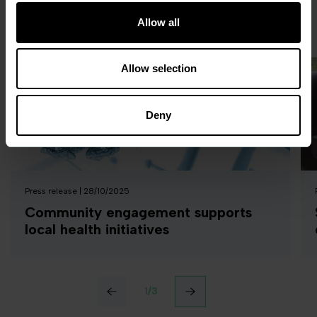
Allow all
Related
news
Allow selection
Deny
Press release | 28/10/2025
Community engagement supports
local health initiatives
‹
›
1
/
3