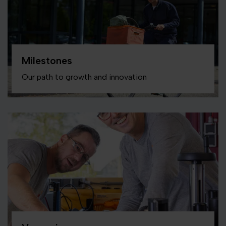
Milestones
Our path to growth and innovation