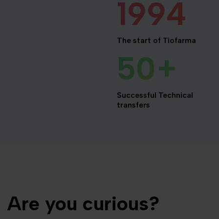
1994
The start of Tiofarma
50
+
Successful Technical
transfers
Are you curious?