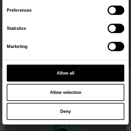
hundred milliliters to 60 liters. Additionally, we have an in-
Preferences
house analytical laboratory equipped with advanced
physicochemical instruments.
Statistics
more about our facilities
Marketing
Allow all
Allow selection
Deny