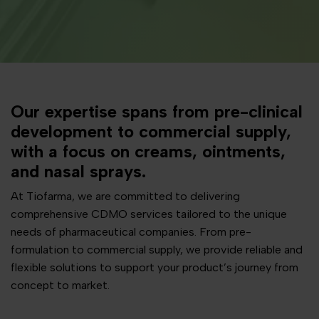
Our expertise spans from pre-clinical
development to commercial supply,
with a focus on creams, ointments,
and nasal sprays.
At Tiofarma, we are committed to delivering
comprehensive CDMO services tailored to the unique
needs of pharmaceutical companies. From pre-
formulation to commercial supply, we provide reliable and
flexible solutions to support your product’s journey from
concept to market.