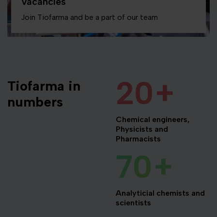
Vacancies
Join Tiofarma and be a part of our team
20
+
Tiofarma in
numbers
Chemical engineers,
Physicists and
Pharmacists
70
+
Analyticial chemists and
scientists