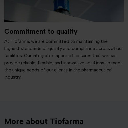
Commitment to quality
At Tiofarma, we are committed to maintaining the
highest standards of quality and compliance across all our
facilities. Our integrated approach ensures that we can
provide reliable, flexible, and innovative solutions to meet
the unique needs of our clients in the pharmaceutical
industry.
More about Tiofarma