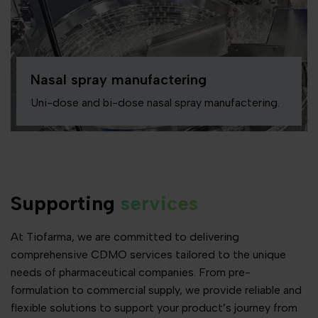
Nasal spray manufactering
Uni-dose and bi-dose nasal spray manufactering.
Supporting
services
At Tiofarma, we are committed to delivering
comprehensive CDMO services tailored to the unique
needs of pharmaceutical companies. From pre-
formulation to commercial supply, we provide reliable and
flexible solutions to support your product’s journey from