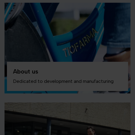
About us
Dedicated to development and manufacturing