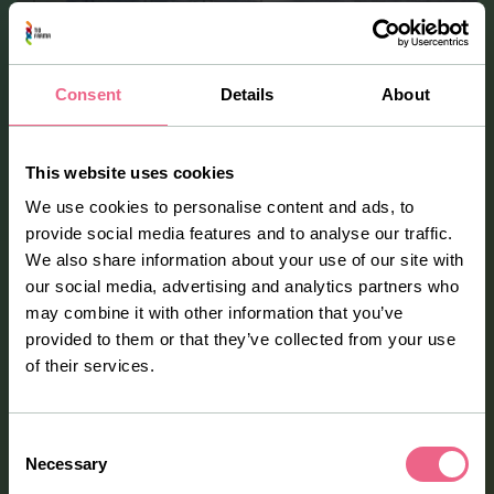
Consent
Details
About
This website uses cookies
We use cookies to personalise content and ads, to
provide social media features and to analyse our traffic.
We also share information about your use of our site with
Our facilities
our social media, advertising and analytics partners who
may combine it with other information that you’ve
Our state-of-the-art manufacturing facility in Oud-
provided to them or that they’ve collected from your use
Beijerland, the Netherlands, holds both EU-GMP and FDA
of their services.
licenses, ensuring the highest standards of quality and
compliance. Complementing this is our modern R&D
facility, featuring 400 m² of non-GMP clean rooms for
Consent
formulation and process development, equipped with
Necessary
Selection
laboratory and pilot-scale equipment ranging from a few