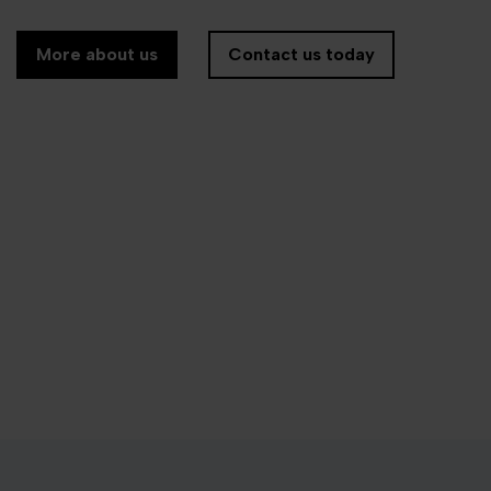
More about us
Contact us today