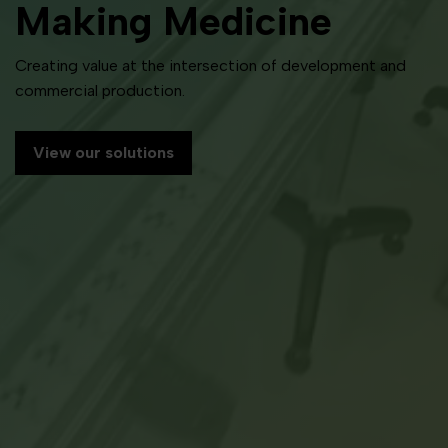
Making Medicine
Creating value at the intersection of development and
commercial production.
View our solutions