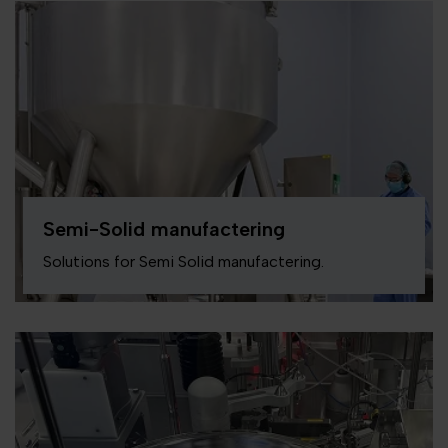
Semi-Solid manufactering
Solutions for Semi Solid manufactering.