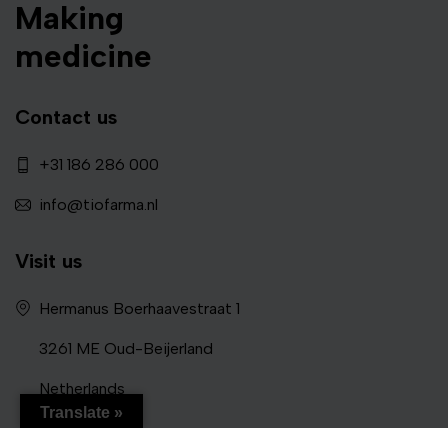
Making
medicine
Contact us
+31 186 286 000
info@tiofarma.nl
Visit us
Hermanus Boerhaavestraat 1
3261 ME Oud-Beijerland
Netherlands
Translate »
Follow us