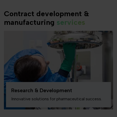
Contract development &
manufacturing
services
Research & Development
Innovative solutions for pharmaceutical success.