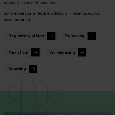
concept to market success.
Solid expertise & flexible solutions in pharmaceutical
manufacturing
Regulatory affairs
Releasing
Analytical
Warehousing
Sourcing