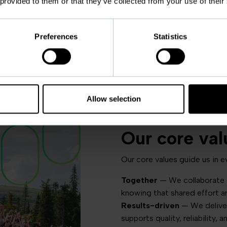
 provided to them or that they’ve collected from your use of their
Preferences
Statistics
Allow selection
Our core val
Our core values guide us in e
Together
— We collaborate c
knowing that shared effort a
Results-driven
— We deliver
supports quality, reliability, 