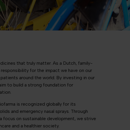
icines that truly matter. As a Dutch, family-
responsibility for the impact we have on our
patients around the world. By investing in our
 aim to build a strong foundation for
ation.
ofarma is recognized globally for its
olids and emergency nasal sprays. Through
a focus on sustainable development, we strive
hcare and a healthier society.