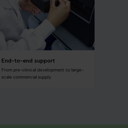
End-to-end support
From pre-clinical development to large-
scale commercial supply.