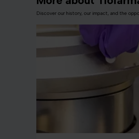
More about Tiofarm
Discover our history, our impact, and the oppor