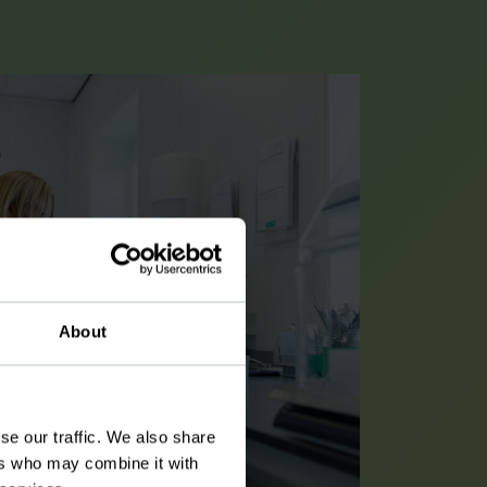
About
se our traffic. We also share
ers who may combine it with