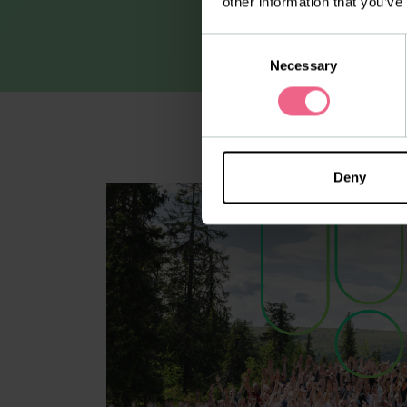
other information that you’ve
Consent
Necessary
Selection
Deny