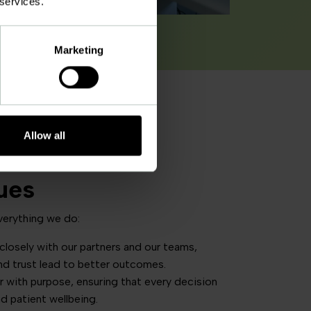
 services.
Marketing
Allow all
ues
verything we do:
losely with our partners and our teams,
nd trust lead to better outcomes.
 with purpose, ensuring that every decision
and patient wellbeing.