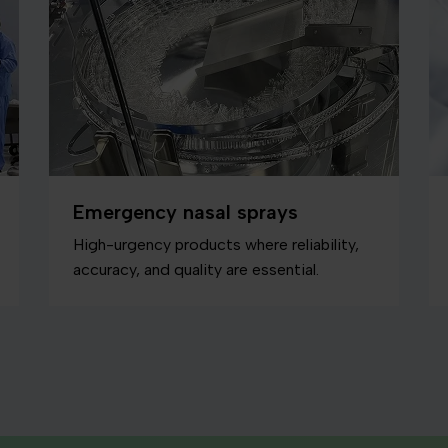
Emergency nasal sprays
High-urgency products where reliability,
accuracy, and quality are essential.