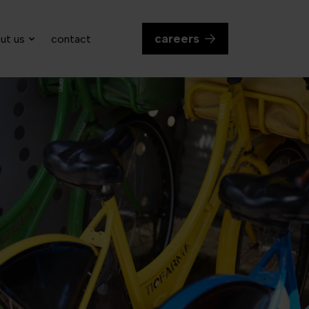
careers
ut us
contact