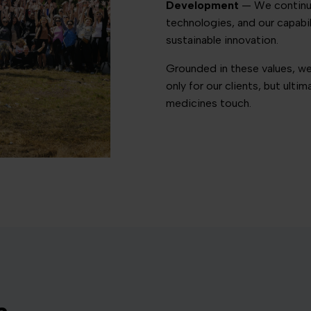
Development
— We continuou
technologies, and our capabi
sustainable innovation.
Grounded in these values, we
only for our clients, but ulti
medicines touch.