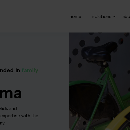
home
solutions
abo
nded in
family
rma
lids and
expertise with the
ny.