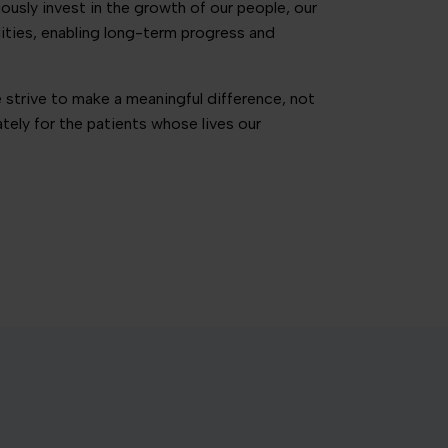
sly invest in the growth of our people, our
lities, enabling long-term progress and
 strive to make a meaningful difference, not
mately for the patients whose lives our