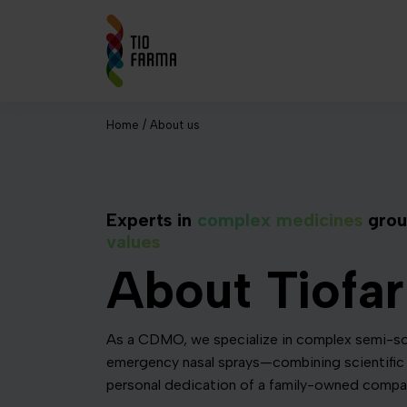
Home
/
About us
Experts in
complex medicines
grou
values
About Tiofa
As a CDMO, we specialize in complex semi-so
emergency nasal sprays—combining scientific 
personal dedication of a family-owned compa