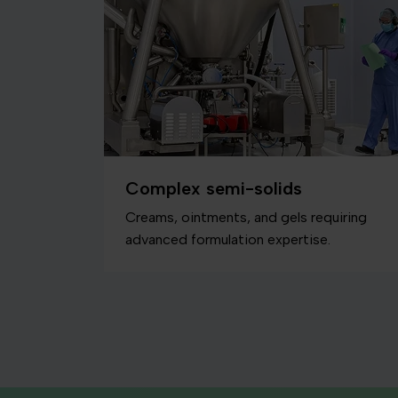
Complex semi-solids
Creams, ointments, and gels requiring
advanced formulation expertise.