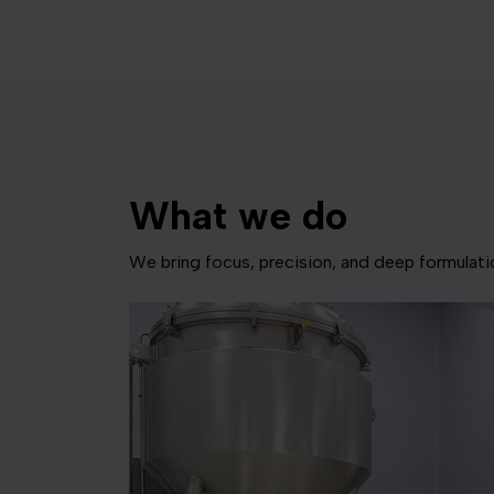
What we do
We bring focus, precision, and deep formulat