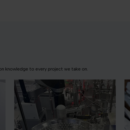
ion knowledge to every project we take on.