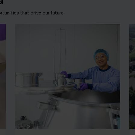
a
tunities that drive our future.