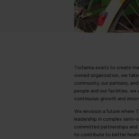
Tiofarma exists to create med
owned organization, we take 
community, our partners, and 
people and our facilities, we
continuous growth and innov
We envision a future where Ti
leadership in complex semi-s
committed partnerships and 
to contribute to better healt