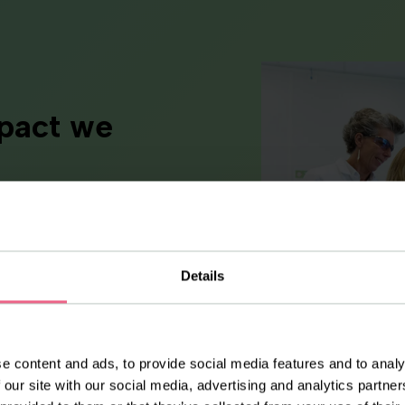
mpact we
ty shapes the way we work
at real impact comes from
d a deep sense of
 our products. Every cream,
Details
ce reflects the care,
.
e content and ads, to provide social media features and to analy
 our site with our social media, advertising and analytics partn