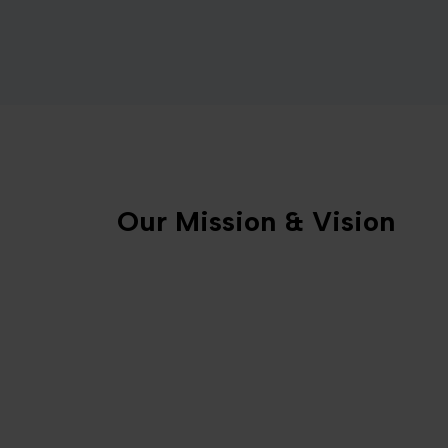
Our Mission & Vision